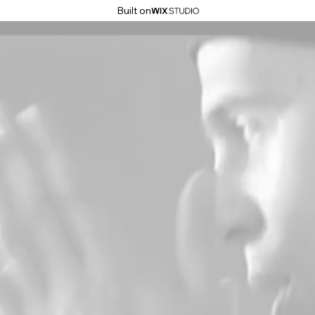
Built on